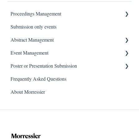
Proceedings Management
Submission only events
For Organizers
Abstract Management
For Authors
Event Management
For Reviewers
For Organizers
Poster or Presentation Submission
For Authors
For Conference Organizers
Frequently Asked Questions
For Reviewers
For Speakers and Authors
Poster and Video Guidelines
About Morressier
For Hosts, Moderators or Chairs
Submitting Your Document(s)
For Conference Attendees