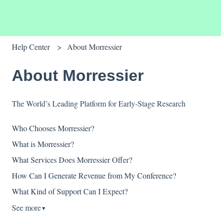
Help Center
About Morressier
About Morressier
The World’s Leading Platform for Early-Stage Research
Who Chooses Morressier?
What is Morressier?
What Services Does Morressier Offer?
How Can I Generate Revenue from My Conference?
What Kind of Support Can I Expect?
See more
▼