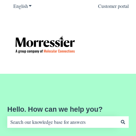
English
Show submenu for translations
Customer portal
Hello. How can we help you?
There are no suggestions because the search field is empty.