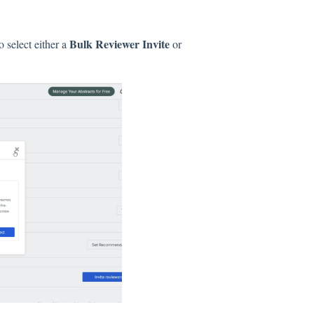
Bulk Reviewer Invite
o select either a
or