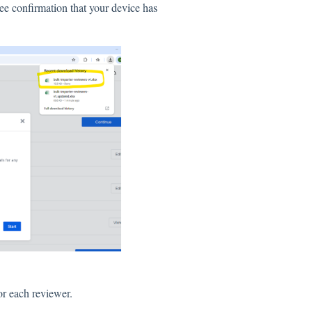
ee confirmation that your device has
for each reviewer.