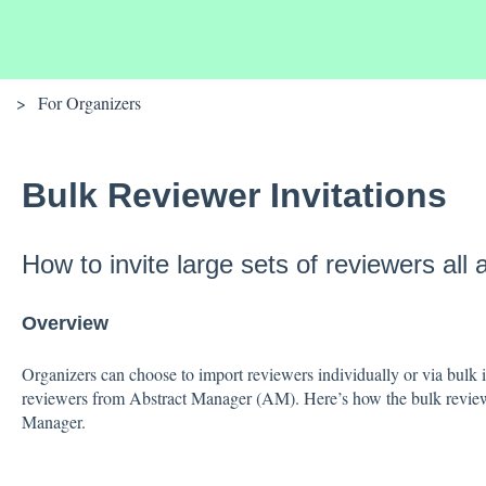
For Organizers
Bulk Reviewer Invitations
How to invite large sets of reviewers all 
Overview
Organizers can choose to import reviewers individually or via bulk 
reviewers from Abstract Manager (AM). Here’s how the bulk review
Manager.