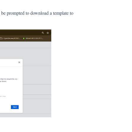
xt be prompted to download a template to