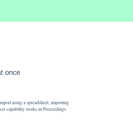
at once
import using a spreadsheet, importing
er capability works in Proceedings