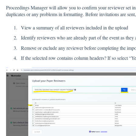
Proceedings Manager will allow you to confirm your reviewer set in t
duplicates or any problems in formatting. Before invitations are sent
View a summary of all reviewers included in the upload
Identify reviewers who are already part of the event as they 
Remove or exclude any reviewer before completing the impo
If the selected row contains column headers? If so select “Y