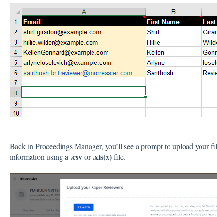
Back in Proceedings Manager, you’ll see a prompt to upload your fi
.csv
.xls(x)
information using a
or
file.