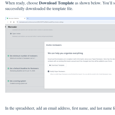
Download Template
When ready, choose
as shown below. You’ll s
successfully downloaded the template file.
In the spreadsheet, add an email address, first name, and last name 