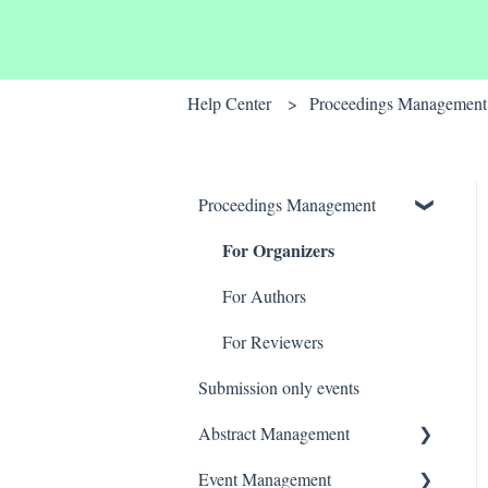
Help Center
Proceedings Management
Proceedings Management
For Organizers
For Authors
For Reviewers
Submission only events
Abstract Management
For Organizers
Event Management