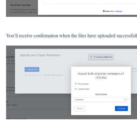
You’ll receive confirmation when the files have uploaded successful