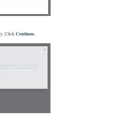
Continue.
ly. Click