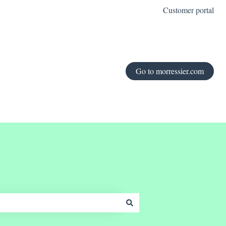
Customer portal
Go to morressier.com