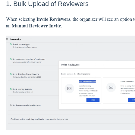
1. Bulk Upload of Reviewers
Invite Reviewers
When selecting
, the organizer will see an option t
Manual Reviewer Invite
an
.