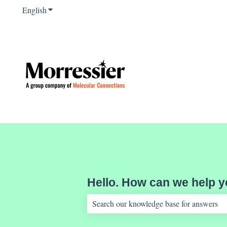
English
Show submenu for translations
Hello. How can we help 
There are no suggestions because the sear