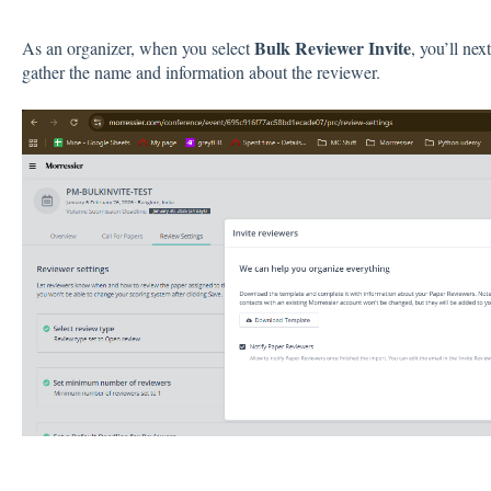
Bulk Reviewer Invite
As an organizer, when you select
, you’ll ne
gather the name and information about the reviewer.