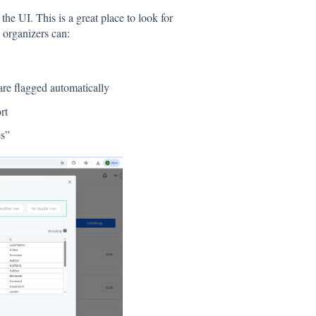
he UI. This is a great place to look for
, organizers can:
are flagged automatically
rt
es”