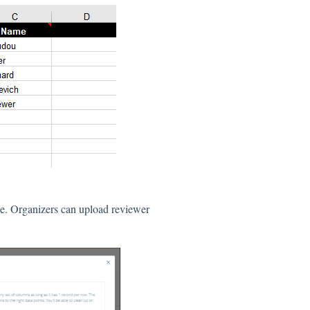
le. Organizers can upload reviewer